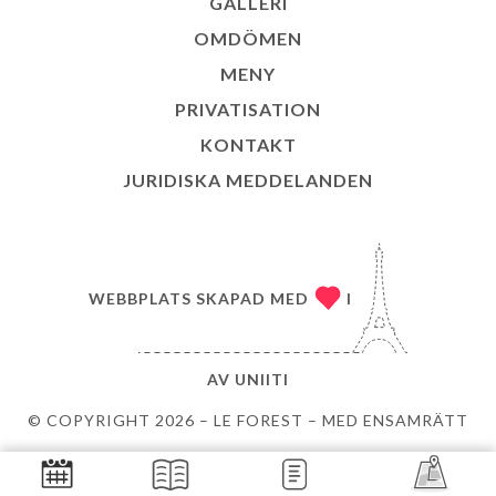
GALLERI
OMDÖMEN
MENY
PRIVATISATION
KONTAKT
JURIDISKA MEDDELANDEN
WEBBPLATS SKAPAD MED
I
AV
UNIITI
© COPYRIGHT 2026 – LE FOREST – MED ENSAMRÄTT