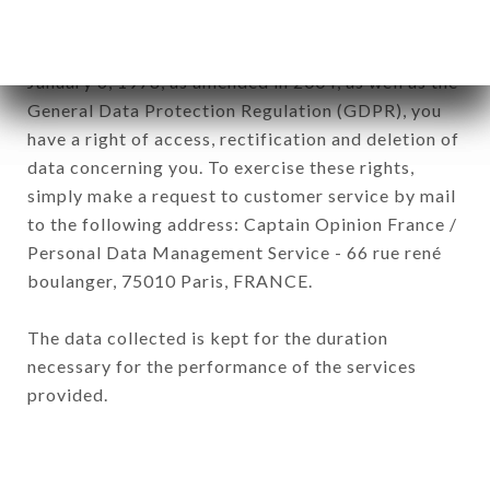
In accordance with the Data Protection Act of
January 6, 1978, as amended in 2004, as well as the
General Data Protection Regulation (GDPR), you
have a right of access, rectification and deletion of
data concerning you. To exercise these rights,
simply make a request to customer service by mail
to the following address: Captain Opinion France /
Personal Data Management Service - 66 rue rené
boulanger, 75010 Paris, FRANCE.
The data collected is kept for the duration
necessary for the performance of the services
provided.