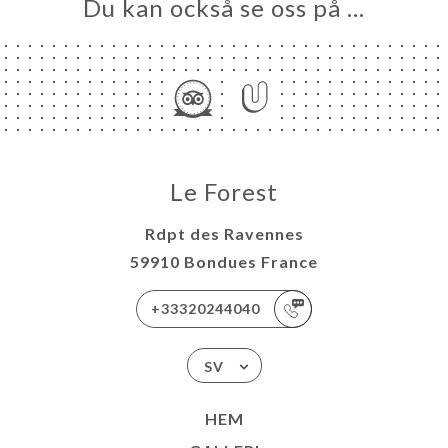
Du kan också se oss på …
Le Forest
Rdpt des Ravennes
59910 Bondues France
+33320244040
SV
HEM