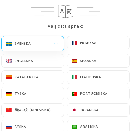
privacy@urecommend.co In this case, the User
must indicate the Personal Data that they would
like
https://le-forest-bondues.fr
to correct,
Välj ditt språk:
Välj ditt språk:
update or delete, identifying themselves precisely
with a copy of an identity document (identity card
or passport). Requests for deletion of Personal
FRANSKA
FRANSKA
SVENSKA
SVENSKA
Data will be subject to the obligations imposed on
https://le-forest-bondues.fr
by law, particularly
ENGELSKA
ENGELSKA
SPANSKA
SPANSKA
in terms of document retention or archiving.
KATALANSKA
KATALANSKA
ITALIENSKA
ITALIENSKA
Finally, Users of
https://le-forest-bondues.fr
can file a complaint with the supervisory
TYSKA
TYSKA
PORTUGISISKA
PORTUGISISKA
authorities, and in particular the CNIL
(
https://www.cnil.fr/fr/plaintes
).
简体中文 (KINESISKA)
简体中文 (KINESISKA)
JAPANSKA
JAPANSKA
7.4 Non-communication of personal data
https://le-forest-bondues.fr
refrains from
RYSKA
RYSKA
ARABISKA
ARABISKA