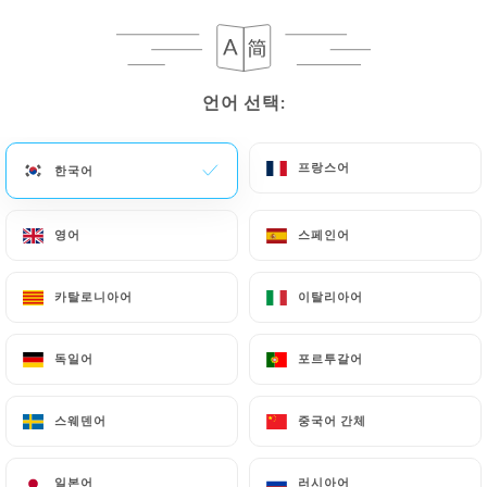
privacy@urecommend.co In this case, the User
must indicate the Personal Data that they would
like
https://le-forest-bondues.fr
to correct,
update or delete, identifying themselves precisely
언어 선택:
언어 선택:
with a copy of an identity document (identity card
or passport). Requests for deletion of Personal
프랑스어
프랑스어
한국어
한국어
Data will be subject to the obligations imposed on
https://le-forest-bondues.fr
by law, particularly
영어
영어
스페인어
스페인어
in terms of document retention or archiving.
Finally, Users of
https://le-forest-bondues.fr
카탈로니아어
카탈로니아어
이탈리아어
이탈리아어
can file a complaint with the supervisory
authorities, and in particular the CNIL
독일어
독일어
포르투갈어
포르투갈어
(
https://www.cnil.fr/fr/plaintes
).
스웨덴어
스웨덴어
중국어 간체
중국어 간체
7.4 Non-communication of personal data
https://le-forest-bondues.fr
refrains from
일본어
일본어
러시아어
러시아어