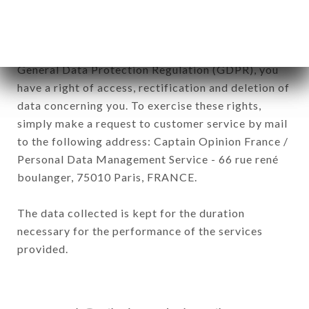
In accordance with the Data Protection Act of
January 6, 1978, as amended in 2004, as well as the
General Data Protection Regulation (GDPR), you
have a right of access, rectification and deletion of
data concerning you. To exercise these rights,
simply make a request to customer service by mail
to the following address: Captain Opinion France /
Personal Data Management Service - 66 rue rené
boulanger, 75010 Paris, FRANCE.
The data collected is kept for the duration
necessary for the performance of the services
provided.