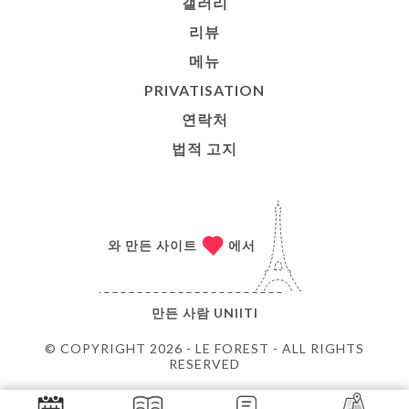
갤러리
리뷰
메뉴
PRIVATISATION
연락처
법적 고지
와 만든 사이트
에서
만든 사람
UNIITI
© COPYRIGHT 2026 - LE FOREST - ALL RIGHTS
RESERVED