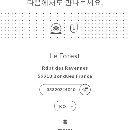
다음에서도 만나보세요.
Le Forest
Rdpt des Ravennes
59910 Bondues France
+33320244040
KO
홈